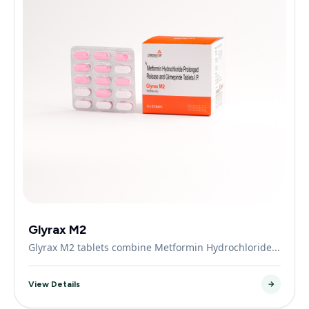
Glyrax M2
Glyrax M2 tablets combine Metformin Hydrochloride...
View Details