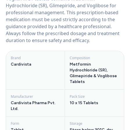
Hydrochloride (SR), Glimepiride, and Voglibose for
professional management. This prescription-based
medication must be used strictly according to the
guidance provided by a healthcare professional.
Always follow the prescribed dosage and treatment
duration to ensure safety and efficacy.
Brand
Composition
Cardivista
Metformin
Hydrochloride (SR),
Glimepiride & Voglibose
Tablets
Manufacturer
Pack Size
Cardivista Pharma Pvt.
10 x 15 Tablets
Ltd.
Form
Storage
Tablet
Store below 30°C, dry