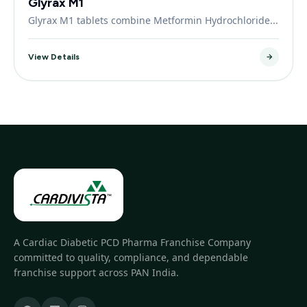
Glyrax M1
Glyrax M1 tablets combine Metformin Hydrochloride...
View Details
A Cardiac Diabetic PCD Pharma Franchise Company
committed to quality, compliance, and dependable
franchise support across PAN India.