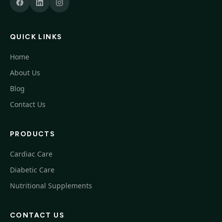
QUICK LINKS
Home
About Us
Blog
Contact Us
PRODUCTS
Cardiac Care
Diabetic Care
Nutritional Supplements
CONTACT US