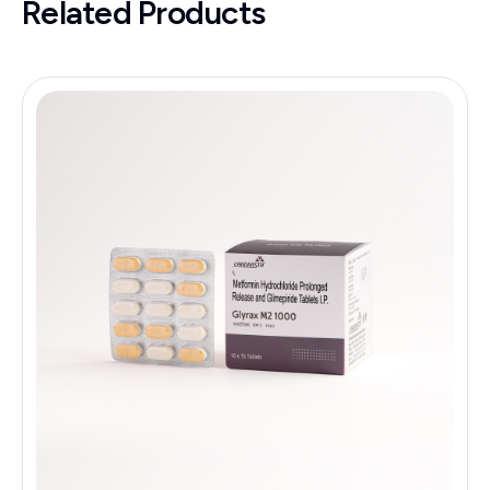
Related Products