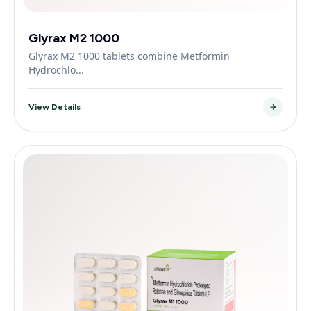
Glyrax M2 1000
Glyrax M2 1000 tablets combine Metformin
Hydrochlo...
View Details