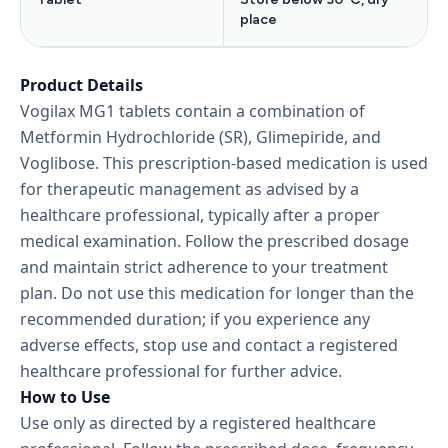
place
Product Details
Vogilax MG1 tablets contain a combination of
Metformin Hydrochloride (SR), Glimepiride, and
Voglibose. This prescription-based medication is used
for therapeutic management as advised by a
healthcare professional, typically after a proper
medical examination. Follow the prescribed dosage
and maintain strict adherence to your treatment
plan. Do not use this medication for longer than the
recommended duration; if you experience any
adverse effects, stop use and contact a registered
healthcare professional for further advice.
How to Use
Use only as directed by a registered healthcare