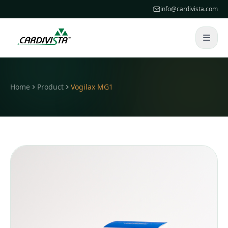
info@cardivista.com
Home
Product
Vogilax MG1