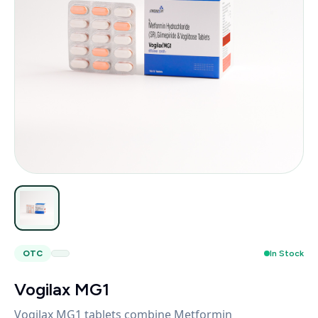
OTC
In Stock
Vogilax MG1
Vogilax MG1 tablets combine Metformin