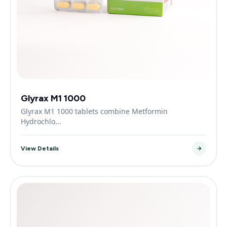
Glyrax M1 1000
Glyrax M1 1000 tablets combine Metformin
Hydrochlo...
View Details