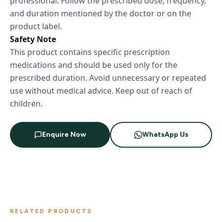
professional. Follow the prescribed dose, frequency,
and duration mentioned by the doctor or on the
product label.
Safety Note
This product contains specific prescription
medications and should be used only for the
prescribed duration. Avoid unnecessary or repeated
use without medical advice. Keep out of reach of
children.
Enquire Now
WhatsApp Us
RELATED PRODUCTS