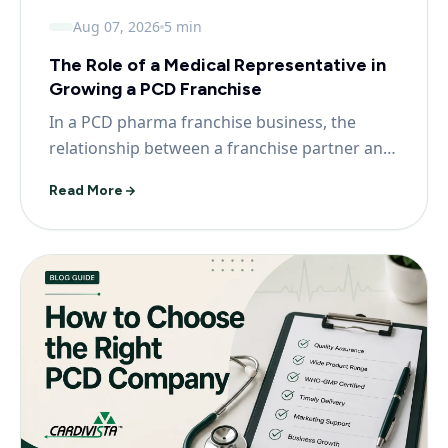
Aug 07, 2026
5 min
The Role of a Medical Representative in
Growing a PCD Franchise
In a PCD pharma franchise business, the
relationship between a franchise partner and
prescribing doc...
Read More