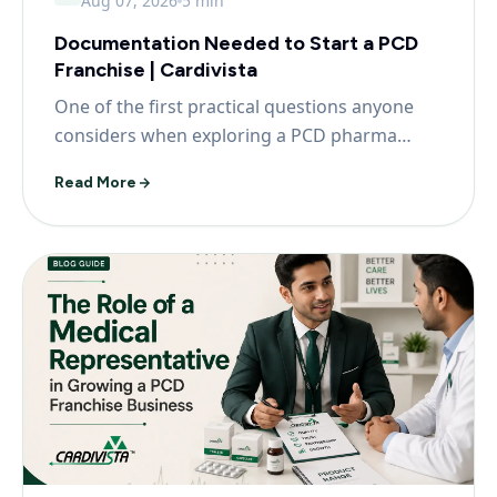
Aug 07, 2026
5 min
Documentation Needed to Start a PCD
Franchise | Cardivista
One of the first practical questions anyone
considers when exploring a PCD pharma
franchise is what...
Read More