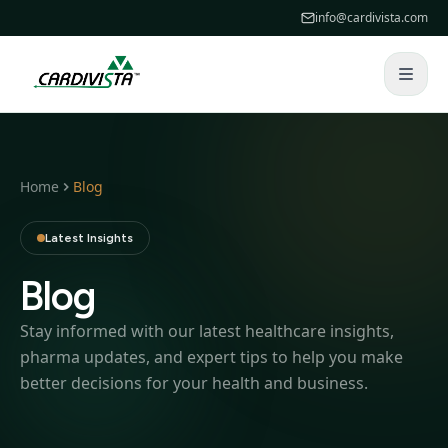
info@cardivista.com
Home
Blog
Latest Insights
Blog
Stay informed with our latest healthcare insights,
pharma updates, and expert tips to help you make
better decisions for your health and business.