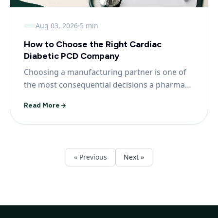
Aug 03, 2026
5 min
How to Choose the Right Cardiac
Diabetic PCD Company
Choosing a manufacturing partner is one of
the most consequential decisions a pharma
franchise partn...
Read More
« Previous
Next »