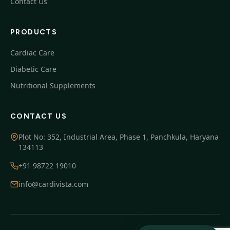
Contact Us
PRODUCTS
Cardiac Care
Diabetic Care
Nutritional Supplements
CONTACT US
Plot No: 352, Industrial Area, Phase 1, Panchkula, Haryana
134113
+91 98722 19010
info@cardivista.com