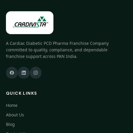
A Cardiac Diabetic PCD Pharma Franchise Company
committed to quality, compliance, and dependable
franchise support across PAN India.
QUICK LINKS
Home
About Us
Blog