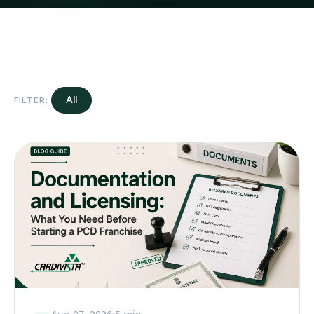
All
FILTER: