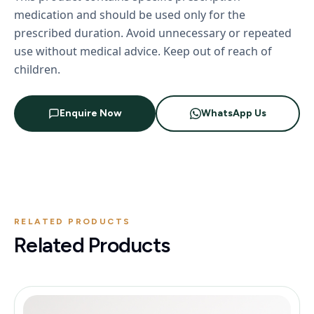
medication and should be used only for the
prescribed duration. Avoid unnecessary or repeated
use without medical advice. Keep out of reach of
children.
Enquire Now
WhatsApp Us
RELATED PRODUCTS
Related Products