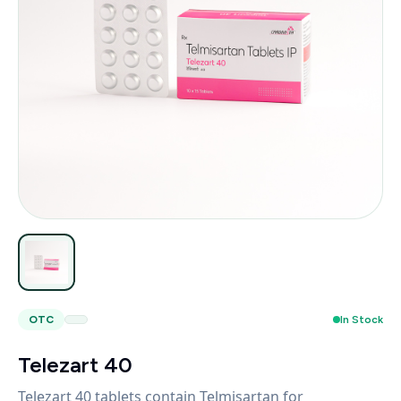
OTC
In Stock
Telezart 40
Telezart 40 tablets contain Telmisartan for