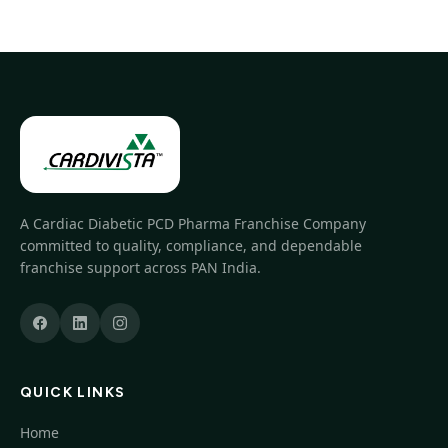
A Cardiac Diabetic PCD Pharma Franchise Company
committed to quality, compliance, and dependable
franchise support across PAN India.
QUICK LINKS
Home