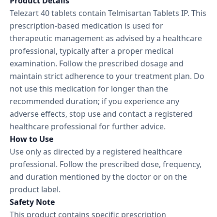
Product Details
Telezart 40 tablets contain Telmisartan Tablets IP. This
prescription-based medication is used for
therapeutic management as advised by a healthcare
professional, typically after a proper medical
examination. Follow the prescribed dosage and
maintain strict adherence to your treatment plan. Do
not use this medication for longer than the
recommended duration; if you experience any
adverse effects, stop use and contact a registered
healthcare professional for further advice.
How to Use
Use only as directed by a registered healthcare
professional. Follow the prescribed dose, frequency,
and duration mentioned by the doctor or on the
product label.
Safety Note
This product contains specific prescription