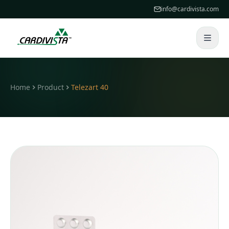
info@cardivista.com
Home
Product
Telezart 40