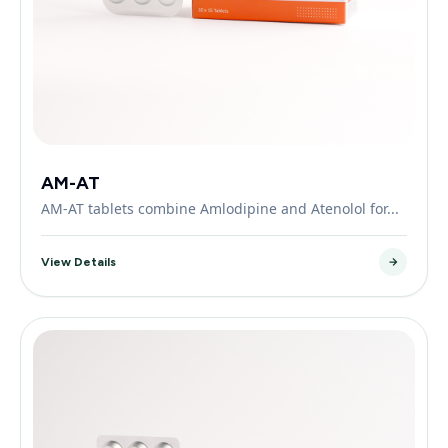
AM-AT
AM-AT tablets combine Amlodipine and Atenolol for...
View Details