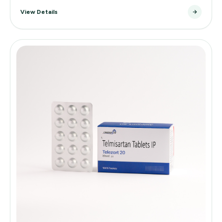
View Details