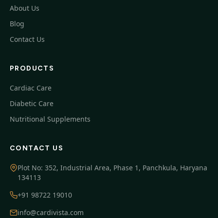
About Us
Blog
Contact Us
PRODUCTS
Cardiac Care
Diabetic Care
Nutritional Supplements
CONTACT US
Plot No: 352, Industrial Area, Phase 1, Panchkula, Haryana
134113
+91 98722 19010
info@cardivista.com