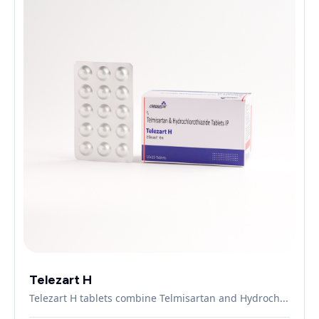
Telezart H
Telezart H tablets combine Telmisartan and Hydroch...