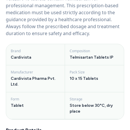
professional management. This prescription-based
medication must be used strictly according to the
guidance provided by a healthcare professional.
Always follow the prescribed dosage and treatment
duration to ensure safety and efficacy.
Brand
Composition
Cardivista
Telmisartan Tablets IP
Manufacturer
Pack Size
Cardivista Pharma Pvt.
10 x 15 Tablets
Ltd.
Form
Storage
Tablet
Store below 30°C, dry
place