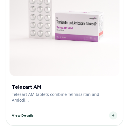
Telezart AM
Telezart AM tablets combine Telmisartan and
Amlodi...
View Details