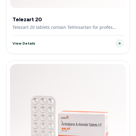
Telezart 20
Telezart 20 tablets contain Telmisartan for profes...
View Details